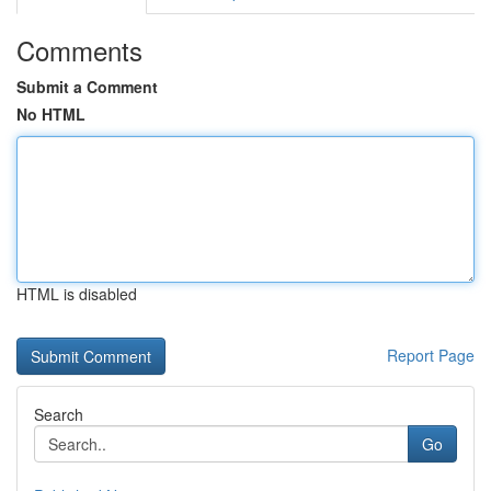
Comments
Submit a Comment
No HTML
HTML is disabled
Report Page
Search
Go