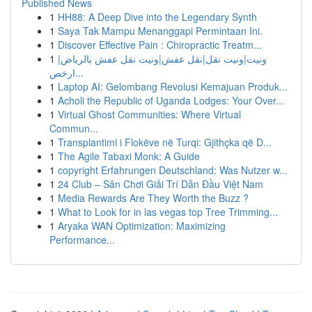
Published News
1
HH88: A Deep Dive into the Legendary Synth
1
Saya Tak Mampu Menanggapi Permintaan Ini.
1
Discover Effective Pain : Chiropractic Treatm...
1
ونيت|ونيت نقل|نقل عفش|ونيت نقل عفش بالرياض|
ارخص...
1
Laptop AI: Gelombang Revolusi Kemajuan Produk...
1
Acholi the Republic of Uganda Lodges: Your Over...
1
Virtual Ghost Communities: Where Virtual
Commun...
1
Transplantimi i Flokëve në Turqi: Gjithçka që D...
1
The Agile Tabaxi Monk: A Guide
1
copyright Erfahrungen Deutschland: Was Nutzer w...
1
24 Club – Sân Chơi Giải Trí Dẫn Đầu Việt Nam
1
Media Rewards Are They Worth the Buzz ?
1
What to Look for in las vegas top Tree Trimming...
1
Aryaka WAN Optimization: Maximizing
Performance...