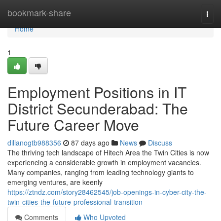
Home
bookmark-share
Togg
navi
Home
1
Employment Positions in IT
District Secunderabad: The
Future Career Move
dillanogtb988356
87 days ago
News
Discuss
The thriving tech landscape of Hitech Area the Twin Cities is now
experiencing a considerable growth in employment vacancies.
Many companies, ranging from leading technology giants to
emerging ventures, are keenly
https://ztndz.com/story28462545/job-openings-in-cyber-city-the-
twin-cities-the-future-professional-transition
Comments
Who Upvoted