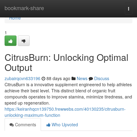
Home
bookmark-share
Togg
navi
Home
1
CitrusBurn: Unlocking Optimal
Output
zubairqcvn633196
88 days ago
News
Discuss
CitrusBurn is a innovative supplement engineered to help athletes
achieve their best level. This distinct blend of organic fruit
compounds operates to improve stamina, minimize tiredness, and
speed up regeneration.
https://keiranhqcn139750.frewwebs.com/40130235/citrusburn-
unlocking-maximum-function
Comments
Who Upvoted