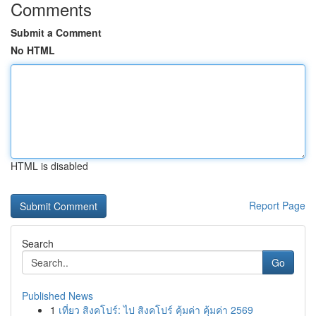
Comments
Submit a Comment
No HTML
HTML is disabled
Report Page
Search
Go
Published News
1
เที่ยว สิงคโปร์: ไป สิงคโปร์ คุ้มค่า คุ้มค่า 2569