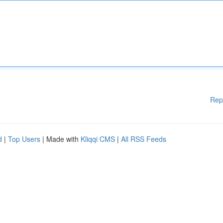
Rep
d
|
Top Users
| Made with
Kliqqi CMS
|
All RSS Feeds