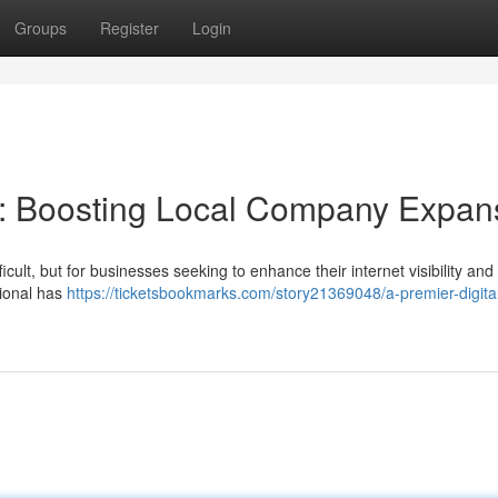
Groups
Register
Login
: Boosting Local Company Expan
cult, but for businesses seeking to enhance their internet visibility and 
sional has
https://ticketsbookmarks.com/story21369048/a-premier-digita