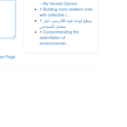
– My Honest Opinion
1
Building more resilient units
with collective i...
1
سطح لوحة فنية للالرسم: دليل
مفصل للمبتدئين
1
Comprehending the
assimilation of
environmental...
ort Page