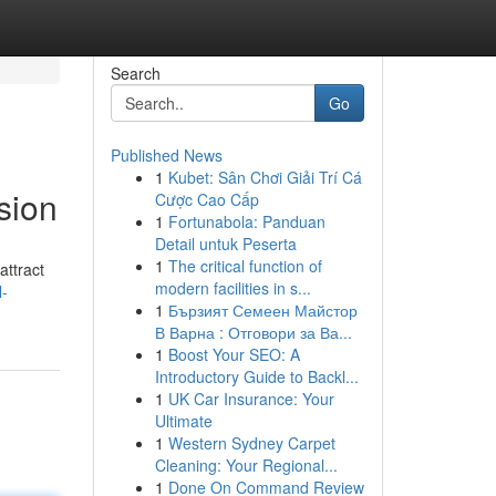
Search
Go
Published News
1
Kubet: Sân Chơi Giải Trí Cá
sion
Cược Cao Cấp
1
Fortunabola: Panduan
Detail untuk Peserta
1
The critical function of
attract
modern facilities in s...
l-
1
Бързият Семеен Майстор
В Варна : Отговори за Ва...
1
Boost Your SEO: A
Introductory Guide to Backl...
1
UK Car Insurance: Your
Ultimate
1
Western Sydney Carpet
Cleaning: Your Regional...
1
Done On Command Review