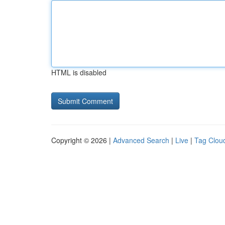
HTML is disabled
Copyright © 2026 |
Advanced Search
|
Live
|
Tag Clou