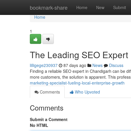
Home
bookmark-share
Home
New
Submit
Home
1
The Leading SEO Expert 
lilligege230937
87 days ago
News
Discuss
Finding a reliable SEO expert in Chandigarh can be diffi
more customers, the solution is apparent. This profes
marketing-specialist-fueling-local-enterprise-growth
Comments
Who Upvoted
Comments
Submit a Comment
No HTML