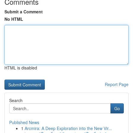
Comments
Submit a Comment
No HTML
HTML is disabled
Report Page
Search
Go
Published News
1
Arcmira: A Deep Exploration into the New Vir...