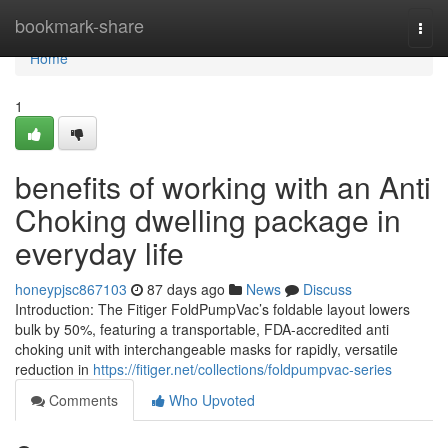
Home
bookmark-share
Togg
navi
Home
1
benefits of working with an Anti
Choking dwelling package in
everyday life
honeypjsc867103
87 days ago
News
Discuss
Introduction: The Fitiger FoldPumpVac’s foldable layout lowers
bulk by 50%, featuring a transportable, FDA-accredited anti
choking unit with interchangeable masks for rapidly, versatile
reduction in
https://fitiger.net/collections/foldpumpvac-series
Comments
Who Upvoted