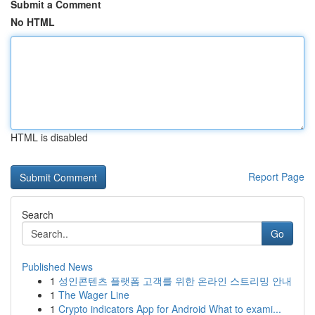
Submit a Comment
No HTML
HTML is disabled
Report Page
Search
Go
Published News
1
성인콘텐츠 플랫폼 고객를 위한 온라인 스트리밍 안내
1
The Wager Line
1
Crypto indicators App for Android What to exami...