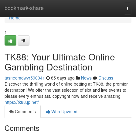
Home
bookmark-share
Togg
navi
Home
1
TK88: Your Ultimate Online
Gambling Destination
tasneemdwvr590041
85 days ago
News
Discuss
Discover the thrilling world of online betting at TK88, the premier
destination! We offer the vast selection of slot and live events to
please every enthusiast. copyright now and receive amazing
https://tk88.jp.net/
Comments
Who Upvoted
Comments