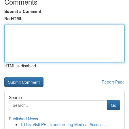
Comments
Submit a Comment
No HTML
HTML is disabled
Report Page
Search
Go
Published News
1
UltraVisit PH: Transforming Medical Access ...