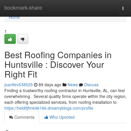
Home
bookmark-share
Togg
navi
Home
1
Best Roofing Companies in
Huntsville : Discover Your
Right Fit
joanlfev538525
89 days ago
News
Discuss
Finding a trustworthy roofing contractor in Huntsville, AL, can feel
overwhelming . Several quality firms operate within the city region,
each offering specialized services, from roofing installation to
https://heidifjfm646166.dreamyblogs.com/profile
Comments
Who Upvoted