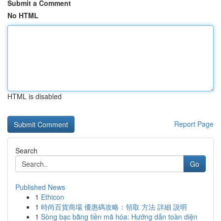
Submit a Comment
No HTML
HTML is disabled
Report Page
Search
Go
Published News
1
Ethicon
1
時尚百貨商場 優惠碼攻略：領取 方法 詳細 說明
1
Sòng bạc bằng tiền mã hóa: Hướng dẫn toàn diện