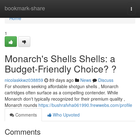
Home
bookmark-share
Togg
navi
Home
1
Monarch's Shells Shells: a
Budget-Friendly Choice? ?
nicolaskkwz038859
89 days ago
News
Discuss
For shooters seeking affordable shotgun shells , Monarch
cartridges often surface as a compelling contender. While
Monarch don't typically recognized for their premium quality ,
Monarch rounds
https://bushrafvha061990.frewwebs.com/profile
Comments
Who Upvoted
Comments