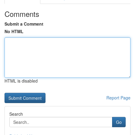
Comments
Submit a Comment
No HTML
HTML is disabled
Report Page
Search
Go