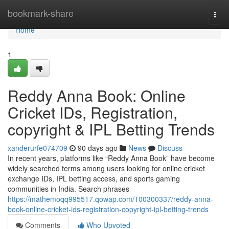
Home
bookmark-share
Togg
navi
Home
1
Reddy Anna Book: Online
Cricket IDs, Registration,
copyright & IPL Betting Trends
xanderurfe074709
90 days ago
News
Discuss
In recent years, platforms like “Reddy Anna Book” have become
widely searched terms among users looking for online cricket
exchange IDs, IPL betting access, and sports gaming
communities in India. Search phrases
https://mathemoqq995517.qowap.com/100300337/reddy-anna-
book-online-cricket-ids-registration-copyright-ipl-betting-trends
Comments
Who Upvoted