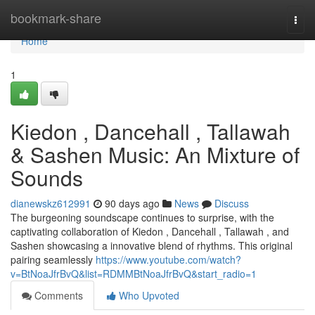
Home
bookmark-share
Togg
navi
Home
1
Kiedon , Dancehall , Tallawah
& Sashen Music: An Mixture of
Sounds
dianewskz612991
90 days ago
News
Discuss
The burgeoning soundscape continues to surprise, with the
captivating collaboration of Kiedon , Dancehall , Tallawah , and
Sashen showcasing a innovative blend of rhythms. This original
pairing seamlessly
https://www.youtube.com/watch?
v=BtNoaJfrBvQ&list=RDMMBtNoaJfrBvQ&start_radio=1
Comments
Who Upvoted