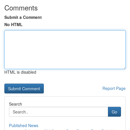
Comments
Submit a Comment
No HTML
HTML is disabled
Report Page
Search
Go
Published News