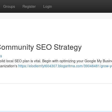
Groups
Register
Login
 Community SEO Strategy
ss
olid local SEO plan is vital. Begin with optimizing your Google My Busi
rganization's
https://elodiemfyt604307.blogaritma.com/39048481/grow-y