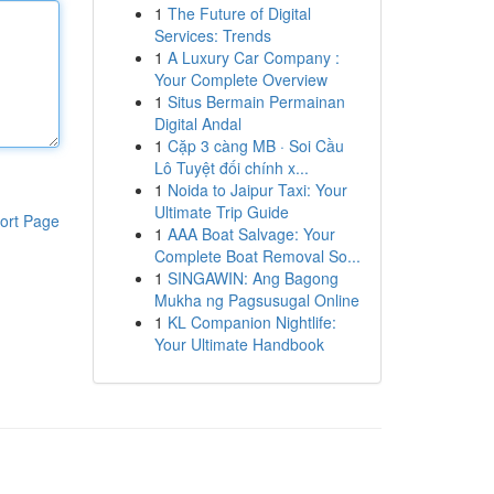
1
The Future of Digital
Services: Trends
1
A Luxury Car Company :
Your Complete Overview
1
Situs Bermain Permainan
Digital Andal
1
Cặp 3 càng MB · Soi Cầu
Lô Tuyệt đối chính x...
1
Noida to Jaipur Taxi: Your
Ultimate Trip Guide
ort Page
1
AAA Boat Salvage: Your
Complete Boat Removal So...
1
SINGAWIN: Ang Bagong
Mukha ng Pagsusugal Online
1
KL Companion Nightlife:
Your Ultimate Handbook