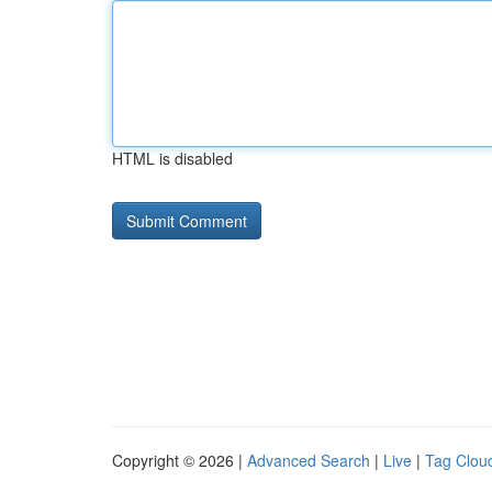
HTML is disabled
Copyright © 2026 |
Advanced Search
|
Live
|
Tag Clou