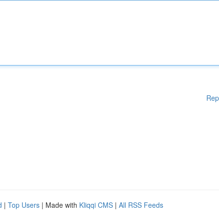
Rep
d
|
Top Users
| Made with
Kliqqi CMS
|
All RSS Feeds