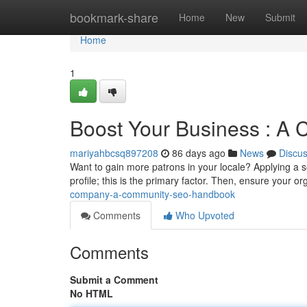
Home
bookmark-share
Home
New
Submit
Home
1
Boost Your Business : A
mariyahbcsq897208
86 days ago
News
Discu
Want to gain more patrons in your locale? Applying a s
profile; this is the primary factor. Then, ensure your o
company-a-community-seo-handbook
Comments
Who Upvoted
Comments
Submit a Comment
No HTML