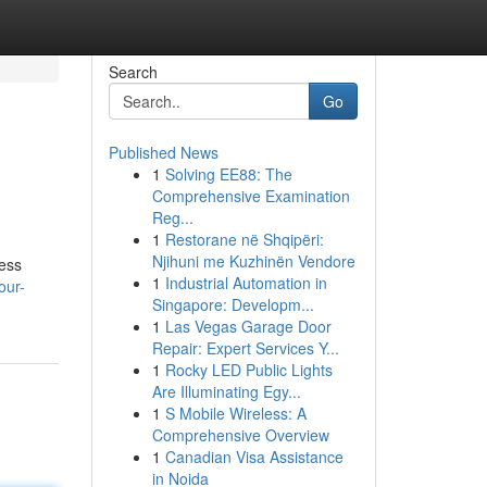
Search
Go
Published News
1
Solving EE88: The
Comprehensive Examination
Reg...
1
Restorane në Shqipëri:
Njihuni me Kuzhinën Vendore
ness
1
Industrial Automation in
our-
Singapore: Developm...
1
Las Vegas Garage Door
Repair: Expert Services Y...
1
Rocky LED Public Lights
Are Illuminating Egy...
1
S Mobile Wireless: A
Comprehensive Overview
1
Canadian Visa Assistance
in Noida