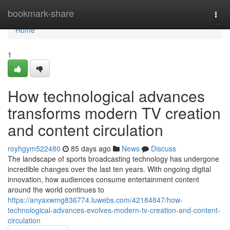
Home
bookmark-share
Togg
navi
Home
1
How technological advances
transforms modern TV creation
and content circulation
royhgym522480
85 days ago
News
Discuss
The landscape of sports broadcasting technology has undergone
incredible changes over the last ten years. With ongoing digital
innovation, how audiences consume entertainment content
around the world continues to
https://anyaxwmg836774.luwebs.com/42184847/how-
technological-advances-evolves-modern-tv-creation-and-content-
circulation