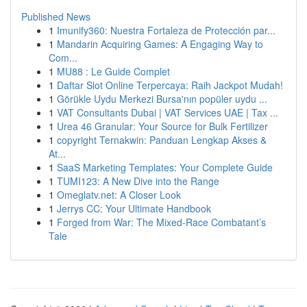
Published News
1
Imunify360: Nuestra Fortaleza de Protección par...
1
Mandarin Acquiring Games: A Engaging Way to
Com...
1
MU88 : Le Guide Complet
1
Daftar Slot Online Terpercaya: Raih Jackpot Mudah!
1
Görükle Uydu Merkezi Bursa'nın popüler uydu ...
1
VAT Consultants Dubai | VAT Services UAE | Tax ...
1
Urea 46 Granular: Your Source for Bulk Fertilizer
1
copyright Ternakwin: Panduan Lengkap Akses &
At...
1
SaaS Marketing Templates: Your Complete Guide
1
TUMI123: A New Dive into the Range
1
Omeglatv.net: A Closer Look
1
Jerrys CC: Your Ultimate Handbook
1
Forged from War: The Mixed-Race Combatant’s
Tale