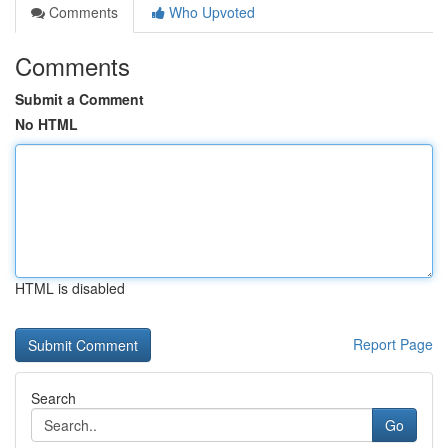
Comments
Who Upvoted
Comments
Submit a Comment
No HTML
HTML is disabled
Report Page
Search
Go