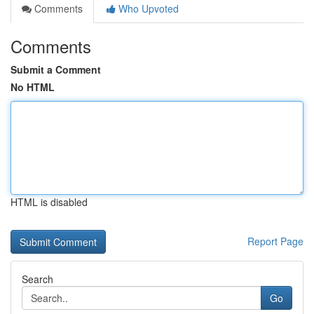
Comments
Who Upvoted
Comments
Submit a Comment
No HTML
HTML is disabled
Report Page
Search
Go