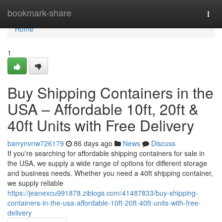
Home
bookmark-share
Togg
navi
Home
1
Buy Shipping Containers in the
USA – Affordable 10ft, 20ft &
40ft Units with Free Delivery
barrynvnw726179
86 days ago
News
Discuss
If you're searching for affordable shipping containers for sale in
the USA, we supply a wide range of options for different storage
and business needs. Whether you need a 40ft shipping container,
we supply reliable
https://jeanexcu991878.ziblogs.com/41487833/buy-shipping-
containers-in-the-usa-affordable-10ft-20ft-40ft-units-with-free-
delivery