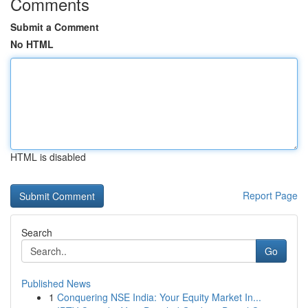
Comments
Submit a Comment
No HTML
HTML is disabled
Report Page
Search
Go
Published News
1
Conquering NSE India: Your Equity Market In...