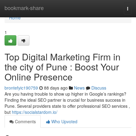
Home
bookmark-share
Togg
navi
Home
1
Top Digital Marketing Firm in
the city of Pune : Boost Your
Online Presence
brontefyic190759
88 days ago
News
Discuss
Are you having trouble to show up higher in Google’s rankings?
Finding the ideal SEO partner is crucial for business success in
Pune. Several providers state to offer professional SEO services ,
but
https://socialstardom.io/
Comments
Who Upvoted