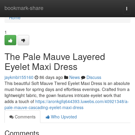
Home
bookmark-share
Togg
navi
Home
1
The Pale Mauve Layered
Eyelet Maxi Dress
jaykmbi155160
86 days ago
News
Discuss
This beautiful Soft Mauve Tiered Eyelet Maxi Dress is an absolute
must-have for spring days and effortless evenings. Crafted from a
lightweight fabric, the gown features intricate eyelet work that
adds a touch of
https://aronkgfq644393.luwebs.com/40921348/a-
pale-mauve-cascading-eyelet-maxi-dress
Comments
Who Upvoted
Comments