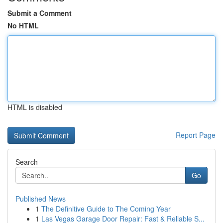
Submit a Comment
No HTML
HTML is disabled
Report Page
Search
Go
Published News
1
The Definitive Guide to The Coming Year
1
Las Vegas Garage Door Repair: Fast & Reliable S...