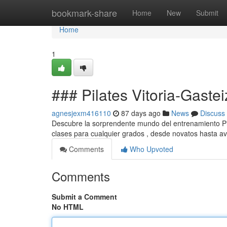
Home
bookmark-share
Home
New
Submit
Home
1
### Pilates Vitoria-Gastei
agnesjexm416110
87 days ago
News
Discuss
Descubre la sorprendente mundo del entrenamiento Pila
clases para cualquier grados , desde novatos hasta a
Comments
Who Upvoted
Comments
Submit a Comment
No HTML