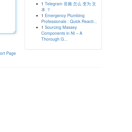
1
Telegram 音频 怎么 变为 文
本 ？
1
Emergency Plumbing
Professionals : Quick Reacti...
1
Sourcing Massey
Components in NI – A
Thorough G...
ort Page