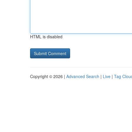
HTML is disabled
Copyright © 2026 |
Advanced Search
|
Live
|
Tag Clou