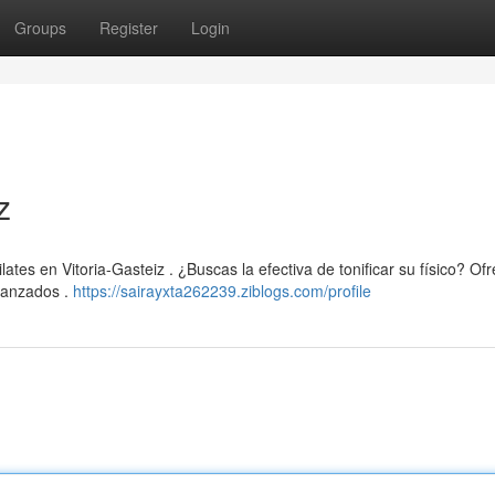
Groups
Register
Login
z
tes en Vitoria-Gasteiz . ¿Buscas la efectiva de tonificar su físico? O
vanzados .
https://sairayxta262239.ziblogs.com/profile