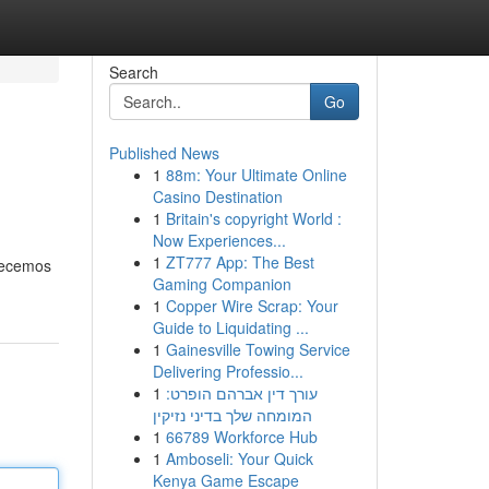
Search
Go
Published News
1
88m: Your Ultimate Online
Casino Destination
1
Britain's copyright World :
Now Experiences...
1
ZT777 App: The Best
frecemos
Gaming Companion
1
Copper Wire Scrap: Your
Guide to Liquidating ...
1
Gainesville Towing Service
Delivering Professio...
1
עורך דין אברהם הופרט:
המומחה שלך בדיני נזיקין
1
66789 Workforce Hub
1
Amboseli: Your Quick
Kenya Game Escape