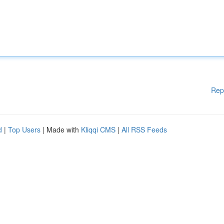
Rep
d
|
Top Users
| Made with
Kliqqi CMS
|
All RSS Feeds