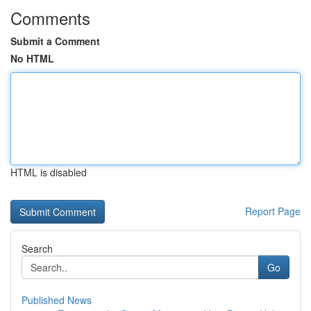
Comments
Submit a Comment
No HTML
HTML is disabled
Report Page
Search
Go
Published News