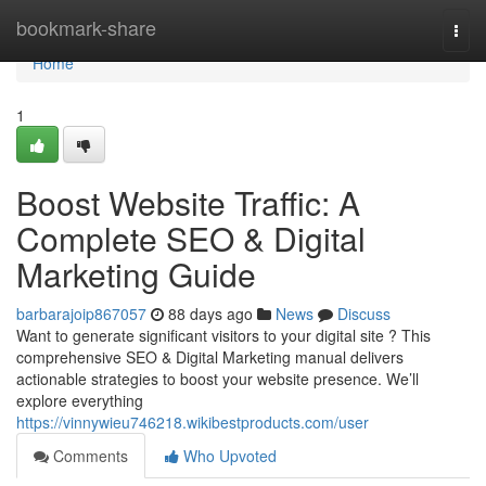
Home
bookmark-share
Togg
navi
Home
1
Boost Website Traffic: A
Complete SEO & Digital
Marketing Guide
barbarajoip867057
88 days ago
News
Discuss
Want to generate significant visitors to your digital site ? This
comprehensive SEO & Digital Marketing manual delivers
actionable strategies to boost your website presence. We’ll
explore everything
https://vinnywieu746218.wikibestproducts.com/user
Comments
Who Upvoted