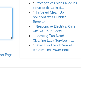
1
Protégez vos biens avec les
services de <a href...
1
Targeted Clean Up
Solutions with Rubbish
Remova...
1
Responsive Electrical Care
with 24 Hour Electri...
1
Locating Top-Notch
Cleaning Lady Services in...
1
Brushless Direct Current
Motors: The Power Behi...
ort Page