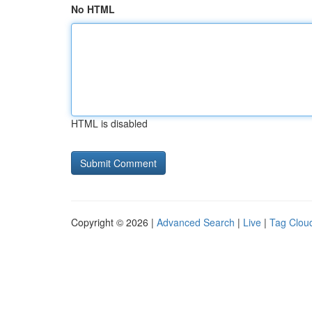
No HTML
HTML is disabled
Copyright © 2026 |
Advanced Search
|
Live
|
Tag Clou