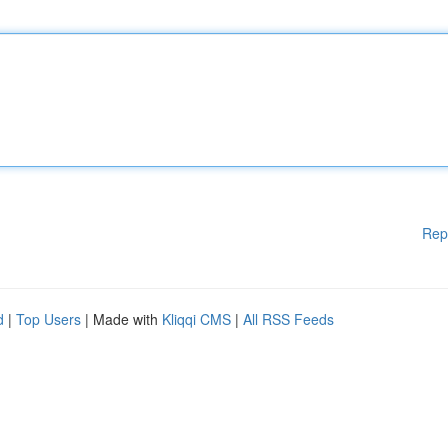
Rep
d
|
Top Users
| Made with
Kliqqi CMS
|
All RSS Feeds