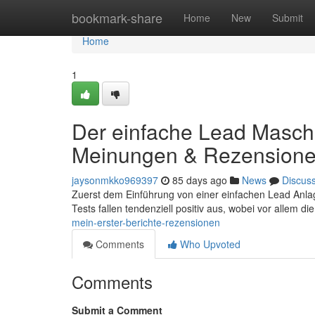
Home
bookmark-share
Home
New
Submit
Home
1
Der einfache Lead Maschi
Meinungen & Rezension
jaysonmkko969397
85 days ago
News
Discus
Zuerst dem Einführung von einer einfachen Lead Anlage
Tests fallen tendenziell positiv aus, wobei vor allem di
mein-erster-berichte-rezensionen
Comments
Who Upvoted
Comments
Submit a Comment