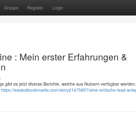
Groups
Register
Login
ne : Mein erster Erfahrungen &
en
s
 gibt es jetzt diverse Berichte, welche aus Nutzern verfügbar werden
e
https://easiestbookmarks.com/story21475857/eine-einfache-lead-anla