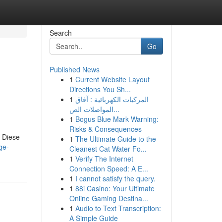
Search
Go
Published News
1
Current Website Layout
Directions You Sh...
1
المركبات الكهربائية : آفاق
المواصلات الص...
1
Bogus Blue Mark Warning:
Risks & Consequences
. Diese
1
The Ultimate Guide to the
ge-
Cleanest Cat Water Fo...
1
Verify The Internet
Connection Speed: A E...
1
I cannot satisfy the query.
1
88i Casino: Your Ultimate
Online Gaming Destina...
1
Audio to Text Transcription:
A Simple Guide