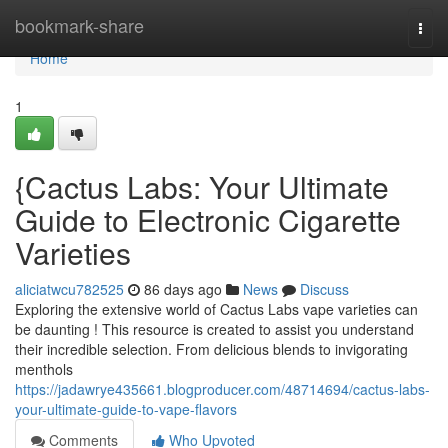
Home
bookmark-share
Togg
navi
Home
1
{Cactus Labs: Your Ultimate
Guide to Electronic Cigarette
Varieties
aliciatwcu782525
86 days ago
News
Discuss
Exploring the extensive world of Cactus Labs vape varieties can
be daunting ! This resource is created to assist you understand
their incredible selection. From delicious blends to invigorating
menthols
https://jadawrye435661.blogproducer.com/48714694/cactus-labs-
your-ultimate-guide-to-vape-flavors
Comments
Who Upvoted