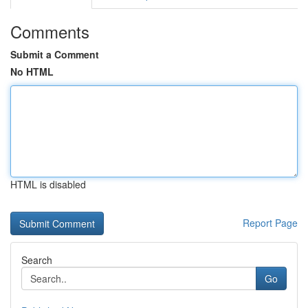
Comments
Submit a Comment
No HTML
HTML is disabled
Report Page
Search
Go