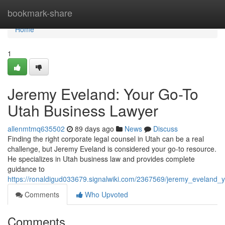
Home
bookmark-share
Home
1
Jeremy Eveland: Your Go-To
Utah Business Lawyer
allenmtmq635502
89 days ago
News
Discuss
Finding the right corporate legal counsel in Utah can be a real
challenge, but Jeremy Eveland is considered your go-to resource.
He specializes in Utah business law and provides complete
guidance to
https://ronaldigud033679.signalwiki.com/2367569/jeremy_eveland
Comments
Who Upvoted
Comments