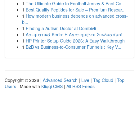
1
The Ultimate Guide to Football Jersey & Pant Co...
1
Best Quality Peptides for Sale – Premium Resear...
1
How modern business depends on advanced cross-
b...
1
Finding a Autism Doctor at Dombivli
1
Αρωματικά Keria: Η Αγαπημένοι Συνδυασμοί
1
HP Printer Setup Guide 2026: A Easy Walkthrough
1
B2B vs Business-to-Consumer Funnels : Key V...
Copyright © 2026 |
Advanced Search
|
Live
|
Tag Cloud
|
Top
Users
| Made with
Kliqqi CMS
|
All RSS Feeds