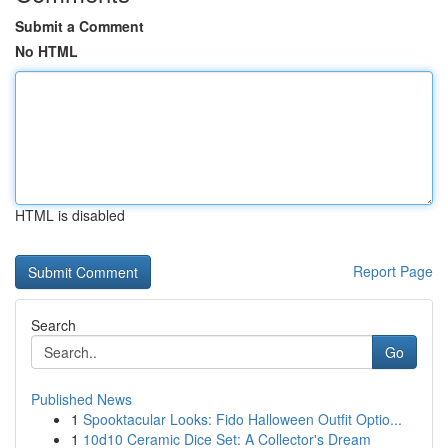
Submit a Comment
No HTML
HTML is disabled
Report Page
Search
Go
Published News
1
Spooktacular Looks: Fido Halloween Outfit Optio...
1
10d10 Ceramic Dice Set: A Collector's Dream