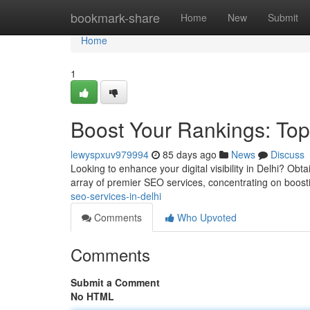
Home
bookmark-share
Home
New
Submit
Home
1
Boost Your Rankings: Top
lewyspxuv979994
85 days ago
News
Discuss
Looking to enhance your digital visibility in Delhi? Obt
array of premier SEO services, concentrating on boost
seo-services-in-delhi
Comments
Who Upvoted
Comments
Submit a Comment
No HTML