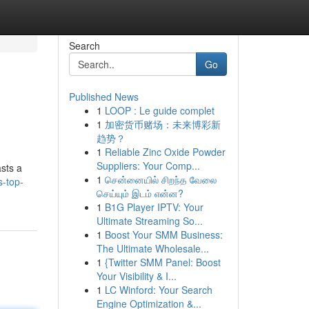
Search
Go
Published News
1
LOOP : Le guide complet
1
加密货币赌场：未来博彩新
趋势？
1
Reliable Zinc Oxide Powder
Suppliers: Your Comp...
asts a
1
சென்னையில் சிறந்த வேலை
s-top-
செய்யும் இடம் என்ன?
1
B1G Player IPTV: Your
Ultimate Streaming So...
1
Boost Your SMM Business:
The Ultimate Wholesale...
1
{Twitter SMM Panel: Boost
Your Visibility & I...
1
LC Winford: Your Search
Engine Optimization &...