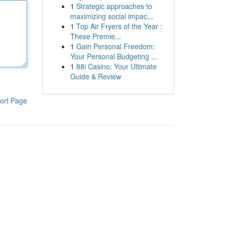
1
Strategic approaches to
maximizing social impac...
1
Top Air Fryers of the Year :
These Premie...
1
Gain Personal Freedom:
Your Personal Budgeting ...
1
88i Casino: Your Ultimate
Guide & Review
ort Page