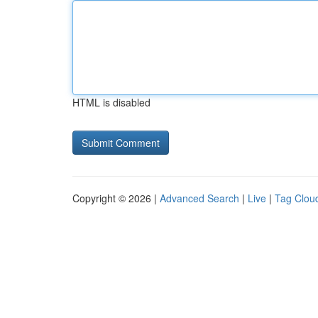
HTML is disabled
Copyright © 2026 |
Advanced Search
|
Live
|
Tag Clou