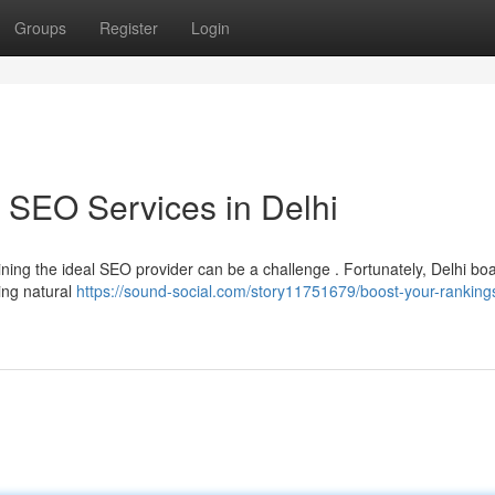
Groups
Register
Login
 SEO Services in Delhi
aining the ideal SEO provider can be a challenge . Fortunately, Delhi bo
ing natural
https://sound-social.com/story11751679/boost-your-ranking