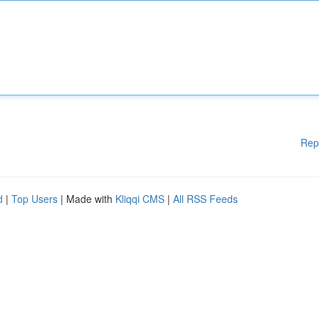
Rep
d
|
Top Users
| Made with
Kliqqi CMS
|
All RSS Feeds