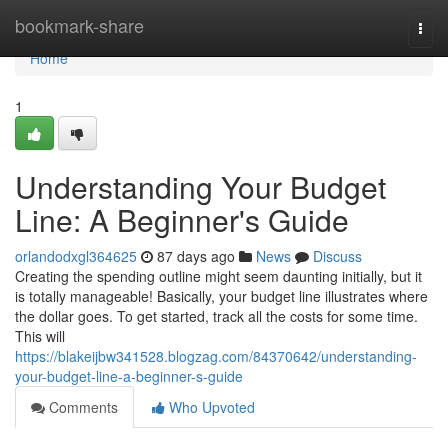
Home
bookmark-share
Togg
navi
Home
1
Understanding Your Budget
Line: A Beginner's Guide
orlandodxgl364625
87 days ago
News
Discuss
Creating the spending outline might seem daunting initially, but it
is totally manageable! Basically, your budget line illustrates where
the dollar goes. To get started, track all the costs for some time.
This will
https://blakeijbw341528.blogzag.com/84370642/understanding-
your-budget-line-a-beginner-s-guide
Comments
Who Upvoted