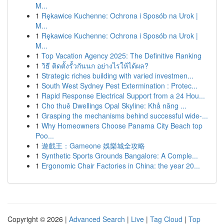
M...
1
Rękawice Kuchenne: Ochrona i Sposób na Urok |
M...
1
Rękawice Kuchenne: Ochrona i Sposób na Urok |
M...
1
Top Vacation Agency 2025: The Definitive Ranking
1
วิธี ติดตั้งรั้วกันนก อย่างไรให้ได้ผล?
1
Strategic riches building with varied investmen...
1
South West Sydney Pest Extermination : Protec...
1
Rapid Response Electrical Support from a 24 Hou...
1
Cho thuê Dwellings Opal Skyline: Khả năng ...
1
Grasping the mechanisms behind successful wide-...
1
Why Homeowners Choose Panama City Beach top
Poo...
1
遊戲王：Gameone 娛樂城全攻略
1
Synthetic Sports Grounds Bangalore: A Comple...
1
Ergonomic Chair Factories in China: the year 20...
Copyright © 2026 |
Advanced Search
|
Live
|
Tag Cloud
|
Top