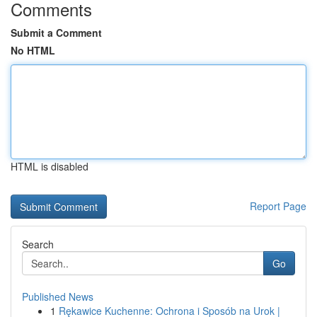
Comments
Submit a Comment
No HTML
HTML is disabled
Report Page
Search
Go
Published News
1
Rękawice Kuchenne: Ochrona i Sposób na Urok |