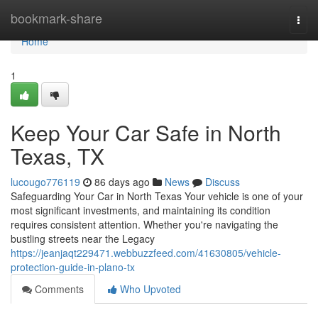
Home
bookmark-share
Togg
navi
Home
1
Keep Your Car Safe in North
Texas, TX
lucougo776119
86 days ago
News
Discuss
Safeguarding Your Car in North Texas Your vehicle is one of your
most significant investments, and maintaining its condition
requires consistent attention. Whether you're navigating the
bustling streets near the Legacy
https://jeanjaqt229471.webbuzzfeed.com/41630805/vehicle-
protection-guide-in-plano-tx
Comments
Who Upvoted