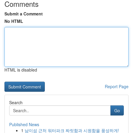
Comments
Submit a Comment
No HTML
HTML is disabled
Report Page
Search
Go
Published News
1
남이섬 근처 워터파크 짜릿함과 시원함을 풍성하게!