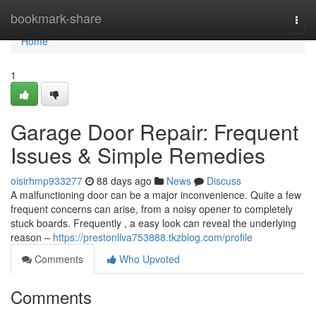
Home
bookmark-share
Togg
navi
Home
1
Garage Door Repair: Frequent
Issues & Simple Remedies
oisirhmp933277
88 days ago
News
Discuss
A malfunctioning door can be a major inconvenience. Quite a few
frequent concerns can arise, from a noisy opener to completely
stuck boards. Frequently , a easy look can reveal the underlying
reason –
https://prestonllva753888.tkzblog.com/profile
Comments
Who Upvoted
Comments