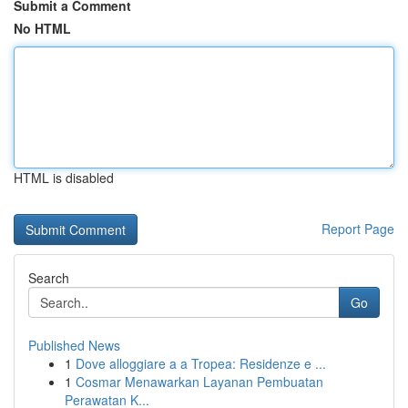
Submit a Comment
No HTML
HTML is disabled
Report Page
Search
Go
Published News
1
Dove alloggiare a a Tropea: Residenze e ...
1
Cosmar Menawarkan Layanan Pembuatan
Perawatan K...