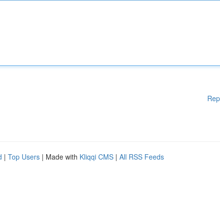
Rep
d
|
Top Users
| Made with
Kliqqi CMS
|
All RSS Feeds