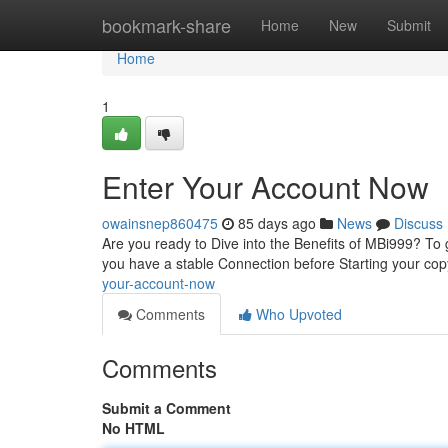
Home
bookmark-share
Home
New
Submit
Home
1
Enter Your Account Now
owainsnep860475
85 days ago
News
Discuss
Are you ready to Dive into the Benefits of MBi999? To g
you have a stable Connection before Starting your co
your-account-now
Comments
Who Upvoted
Comments
Submit a Comment
No HTML