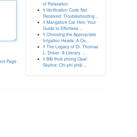
of Relaxation
1
Verification Code Not
Received: Troubleshooting...
1
Mangalore Car Hire: Your
Guide to Effortless ...
1
Choosing the Appropriate
Irrigation Heads: A Ov...
1
The Legacy of Dr. Thomas
L. Driver: A Literary ...
1
Bắt thuê phòng Opal
ort Page
Skyline: Chi phí phải ...