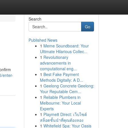
Search
Go
Published News
1
Meme Soundboard: Your
Ultimate Hilarious Collec...
1
Revolutionary
advancements in
computational eng...
Confirm
1
Best Fake Payment
/enter-
Methods Digitally: A D...
1
Geelong Concrete Geelong:
Your Reputable Cem...
1
Reliable Plumbers in
Melbourne: Your Local
Experts
1
Playme8 Direct: เว็บไซต์
สล็อตชั้นนำที่คุณต้องลอง
1
Whitefield Spa: Your Oasis