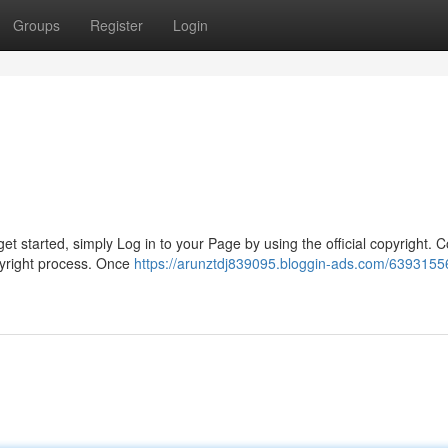
Groups
Register
Login
et started, simply Log in to your Page by using the official copyright. 
pyright process. Once
https://arunztdj839095.bloggin-ads.com/63931556