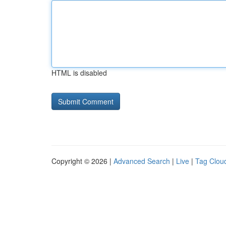
HTML is disabled
Copyright © 2026 |
Advanced Search
|
Live
|
Tag Clou