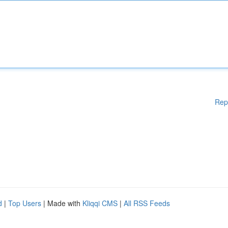
Rep
d
|
Top Users
| Made with
Kliqqi CMS
|
All RSS Feeds