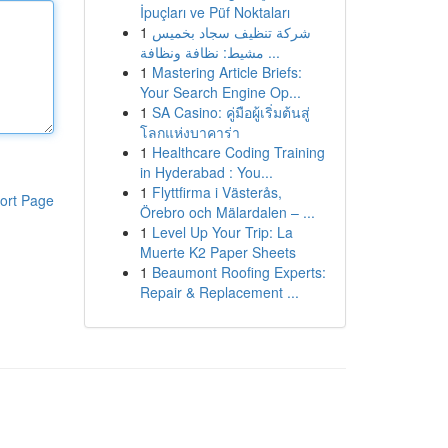
İpuçları ve Püf Noktaları
1
شركة تنظيف سجاد بخميس
مشيط: نظافة ونظافة ...
1
Mastering Article Briefs:
Your Search Engine Op...
1
SA Casino: คู่มือผู้เริ่มต้นสู่
โลกแห่งบาคาร่า
1
Healthcare Coding Training
in Hyderabad : You...
1
Flyttfirma i Västerås,
ort Page
Örebro och Mälardalen – ...
1
Level Up Your Trip: La
Muerte K2 Paper Sheets
1
Beaumont Roofing Experts:
Repair & Replacement ...