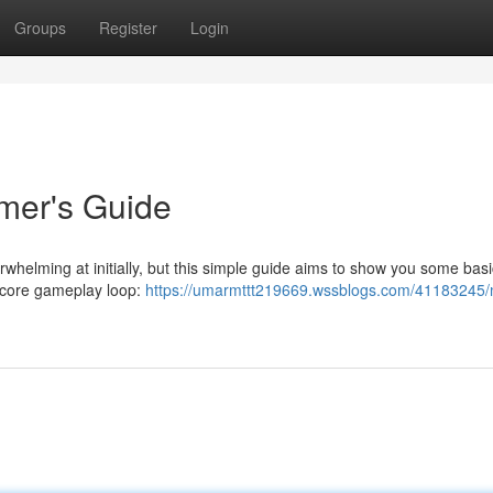
Groups
Register
Login
er's Guide
whelming at initially, but this simple guide aims to show you some basi
e core gameplay loop:
https://umarmttt219669.wssblogs.com/41183245