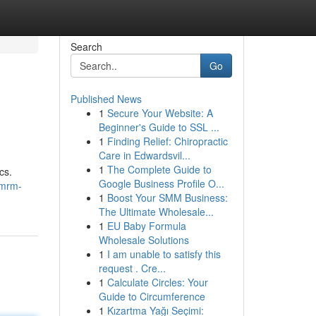
Search
Go
Published News
1
Secure Your Website: A
Beginner's Guide to SSL ...
1
Finding Relief: Chiropractic
Care in Edwardsvil...
1
The Complete Guide to
cs.
Google Business Profile O...
/mrm-
1
Boost Your SMM Business:
The Ultimate Wholesale...
1
EU Baby Formula
Wholesale Solutions
1
I am unable to satisfy this
request . Cre...
1
Calculate Circles: Your
Guide to Circumference
1
Kızartma Yağı Seçimi: