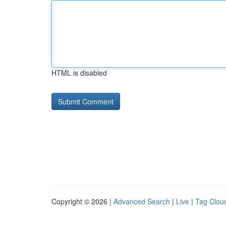
HTML is disabled
Copyright © 2026 |
Advanced Search
|
Live
|
Tag Clou