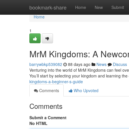
Home
bookmark-share
Home
New
Submit
Home
1
MrM Kingdoms: A Newcom
barrywbkp539082
88 days ago
News
Discuss
Venturing into the world of MrM Kingdoms can feel over
You’ll start by selecting your kingdom and learning th
kingdoms-a-beginner-s-guide
Comments
Who Upvoted
Comments
Submit a Comment
No HTML