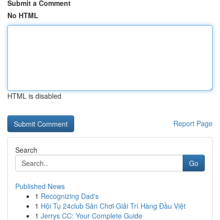
Submit a Comment
No HTML
HTML is disabled
Report Page
Search
Go
Published News
1
Recognizing Dad's
1
Hội Tụ 24club Sân Chơi Giải Trí Hàng Đầu Việt
1
Jerrys CC: Your Complete Guide