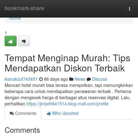
Home
bookmark-share
Togg
navi
Home
1
Tempat Menginap Murah: Tips
Mendapatkan Diskon Terbaik
kianakzuf743651
86 days ago
News
Discuss
Mencari hotel murah bisa terasa merepotkan, tapi memungkinkan
beberapa cara untuk mendapatkan penawaran terbaik . Pertama
dengan mengecek harga di berbagai situs reservasi digital. Lalu,
perhatikan
https://jimjxth841514.blog-mall.com/profile
Comments
Who Upvoted
Comments