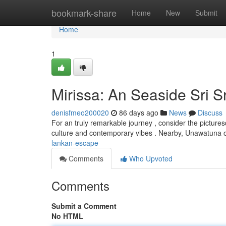
Home
bookmark-share
Home
New
Submit
Home
1
Mirissa: An Seaside Sri 
denisfmeo200020
86 days ago
News
Discuss
For an truly remarkable journey , consider the picturesq
culture and contemporary vibes . Nearby, Unawatuna 
lankan-escape
Comments
Who Upvoted
Comments
Submit a Comment
No HTML