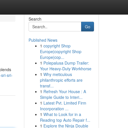
Search
Go
Published News
1
copyright Shop
Europe|copyright Shop
Europe|cop...
1
Polepalusa Dump Trailer:
Your Heavy-Duty Workhorse
 blends
1
Why meticulous
ri-sri-
philanthropic efforts are
transf...
1
Refresh Your House : A
Simple Guide to Interi...
1
Latest Pvt. Limited Firm
Incorporation ...
1
What to Look for in a
Reading top Auto Repair f...
1
Explore the Ninja Double