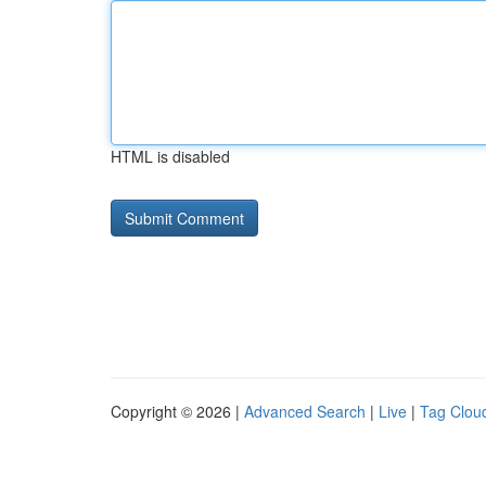
HTML is disabled
Copyright © 2026 |
Advanced Search
|
Live
|
Tag Clou