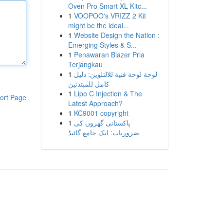
Oven Pro Smart XL Kitc...
1
VOOPOO's VRIZZ 2 Kit
might be the ideal...
1
Website Design the Nation :
Emerging Styles & S...
1
Penawaran Blazer Pria
Terjangkau
1
لوحة لوحة فنية للالتلوين: دليل
كامل للمبتدئين
1
Lipo C Injection & The
ort Page
Latest Approach?
1
KC9001 copyright
1
پاکستانی گھروں کی
ضروریات: ایک جامع گائیڈ