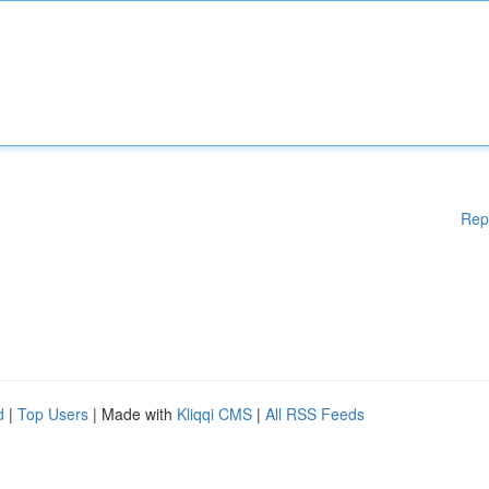
Rep
d
|
Top Users
| Made with
Kliqqi CMS
|
All RSS Feeds