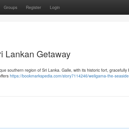
Groups
Register
Login
Sri Lankan Getaway
ue southern region of Sri Lanka. Galle, with its historic fort, gracefully
offers
https://bookmarkspedia.com/story7114246/weligama-the-seaside-s