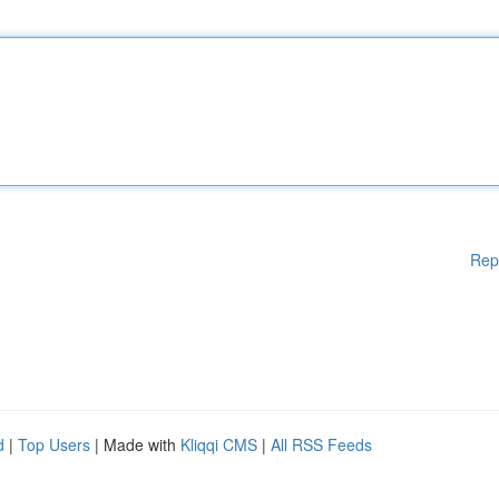
Rep
d
|
Top Users
| Made with
Kliqqi CMS
|
All RSS Feeds