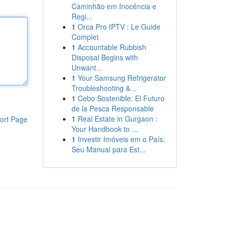
Caminhão em Inocência e
Regi...
1
Orca Pro IPTV : Le Guide
Complet
1
Accountable Rubbish
Disposal Begins with
Unwant...
1
Your Samsung Refrigerator
Troubleshooting &...
1
Cebo Sostenible: El Futuro
de la Pesca Responsable
1
Real Estate in Gurgaon :
ort Page
Your Handbook to ...
1
Investir Imóveis em o País:
Seu Manual para Est...