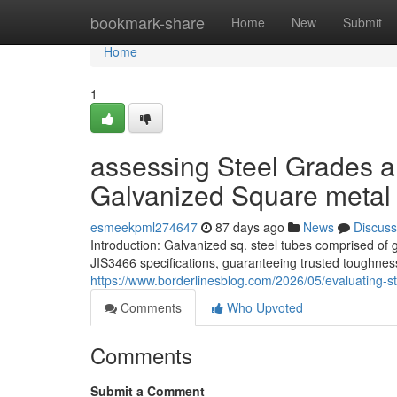
Home
bookmark-share
Home
New
Submit
Home
1
assessing Steel Grades a
Galvanized Square metal
esmeekpml274647
87 days ago
News
Discuss
Introduction: Galvanized sq. steel tubes comprised o
JIS3466 specifications, guaranteeing trusted toughness
https://www.borderlinesblog.com/2026/05/evaluating-s
Comments
Who Upvoted
Comments
Submit a Comment