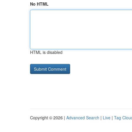
No HTML
HTML is disabled
Copyright © 2026 |
Advanced Search
|
Live
|
Tag Clou