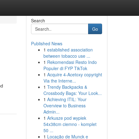
Search
Go
Published News
1
established association
between tobacco use ...
1
Rekomendasi Resto Indo
Populer di FYP TikTok
1
Acquire 4-Acetoxy copyright
Via the Interne...
nd
1
Trendy Backpacks &
Crossbody Bags: Your Look...
1
Achieving ITIL: Your
Overview to Business
Admin...
1
Arkusze pod wypiek
54x38cm ciemno - komplet
50 ...
1
Locação de Munck e