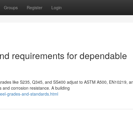
Groups
Register
Login
nd requirements for dependable
f grades like S235, Q345, and SS400 adjust to ASTM A500, EN10219, a
 and corrosion resistance. A building
teel-grades-and-standards.html