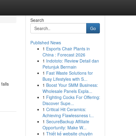
Search
Go
Published News
1
Esports Chair Plants in
China : Forecast 2026
1
Indototo: Review Detail dan
Petunjuk Bermain
1
Fast Waste Solutions for
Busy Lifestyles with S...
falls
1
Boost Your SMM Business:
Wholesale Panels Expla...
1
Fighting Cocks For Offering:
Discover Supe...
1
Critical Hit Ceramics:
Achieving Flawlessness i...
1
SecureBackup Affiliate
Opportunity: Make W...
1
Thiết kế website chuyên