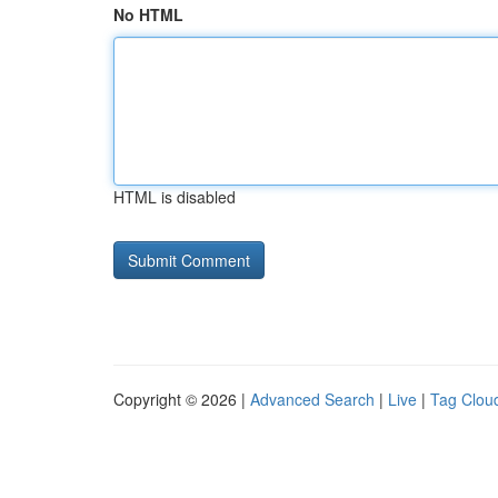
No HTML
HTML is disabled
Copyright © 2026 |
Advanced Search
|
Live
|
Tag Clou