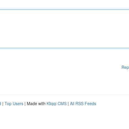
Rep
d
|
Top Users
| Made with
Kliqqi CMS
|
All RSS Feeds