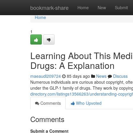
Home
bookmark-share
Home
New
Submit
Home
1
Learning About This Medi
Drugs: A Explanation
maeaudl209724
85 days ago
News
Discuss
Numerous individuals are curious about copyright, often
under the GLP-1 family of drugs. They work by copyin
directory.com/listings13566263/understanding-copyrig
Comments
Who Upvoted
Comments
Submit a Comment