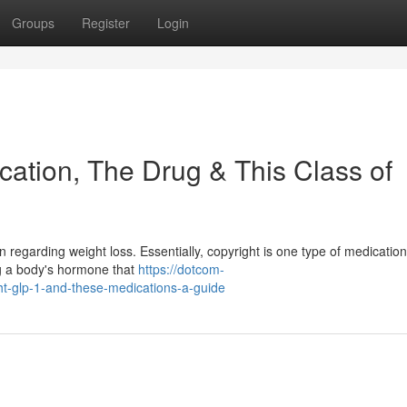
Groups
Register
Login
cation, The Drug & This Class of
 regarding weight loss. Essentially, copyright is one type of medication 
g a body's hormone that
https://dotcom-
ht-glp-1-and-these-medications-a-guide