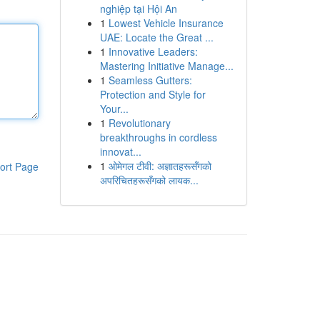
nghiệp tại Hội An
1
Lowest Vehicle Insurance
UAE: Locate the Great ...
1
Innovative Leaders:
Mastering Initiative Manage...
1
Seamless Gutters:
Protection and Style for
Your...
1
Revolutionary
breakthroughs in cordless
innovat...
1
ओमेगल टीवी: अज्ञातहरूसँगको
ort Page
अपरिचितहरूसँगको लायक...