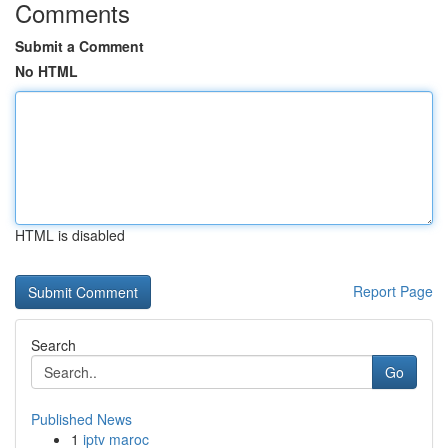
Comments
Submit a Comment
No HTML
HTML is disabled
Report Page
Search
Go
Published News
1
iptv maroc