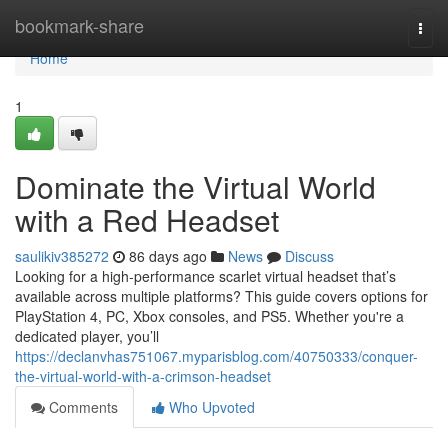
Home
bookmark-share
Togg
navi
Home
1
Dominate the Virtual World
with a Red Headset
saulikiv385272
86 days ago
News
Discuss
Looking for a high-performance scarlet virtual headset that’s
available across multiple platforms? This guide covers options for
PlayStation 4, PC, Xbox consoles, and PS5. Whether you're a
dedicated player, you’ll
https://declanvhas751067.myparisblog.com/40750333/conquer-
the-virtual-world-with-a-crimson-headset
Comments
Who Upvoted