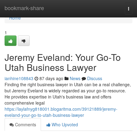
Home
bookmark-share
Togg
navi
Home
1
Jeremy Eveland: Your Go-To
Utah Business Lawyer
ianhine108843
87 days ago
News
Discuss
Finding the right business lawyer in Utah can be a real challenge,
but Jeremy Eveland is widely regarded as your go-to resource.
He provides expertise in Utah's business law and offers
comprehensive legal
https://laylafnyg818001.blogaritma.com/39121889/jeremy-
eveland-your-go-to-utah-business-lawyer
Comments
Who Upvoted