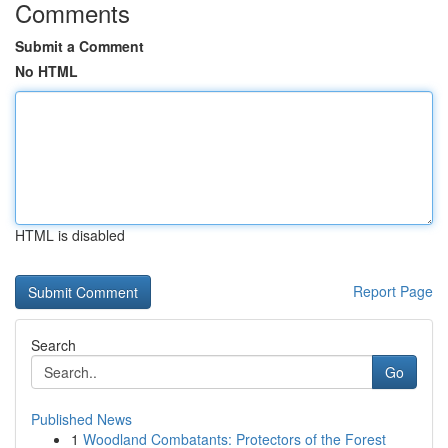
Comments
Submit a Comment
No HTML
HTML is disabled
Report Page
Search
Go
Published News
1
Woodland Combatants: Protectors of the Forest