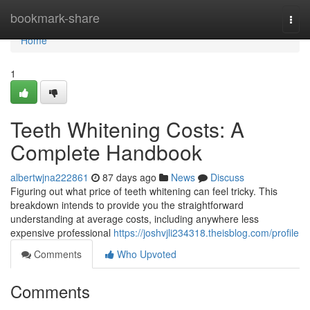
Home
bookmark-share
Togg
navi
Home
1
Teeth Whitening Costs: A
Complete Handbook
albertwjna222861
87 days ago
News
Discuss
Figuring out what price of teeth whitening can feel tricky. This
breakdown intends to provide you the straightforward
understanding at average costs, including anywhere less
expensive professional
https://joshvjli234318.theisblog.com/profile
Comments
Who Upvoted
Comments