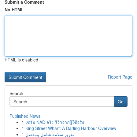
Submit a Comment
No HTML
HTML is disabled
Report Page
Search
Go
Published News
1
เซรั่ม NAD จริง รีวิวจากผู้ใช้จริง
1
King Street Wharf: A Darling Harbour Overview
1
تقرير سلامة شامل ومفصل