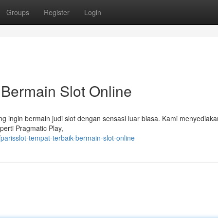
Groups
Register
Login
 Bermain Slot Online
ng ingin bermain judi slot dengan sensasi luar biasa. Kami menyediaka
perti Pragmatic Play,
risslot-tempat-terbaik-bermain-slot-online