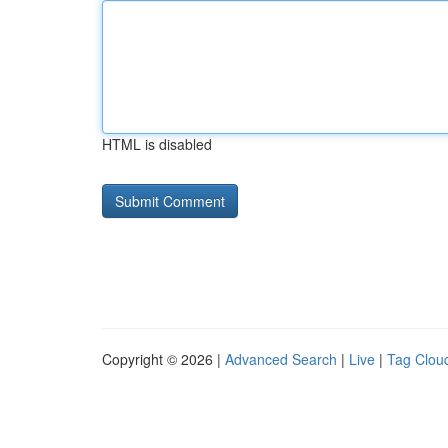
HTML is disabled
Copyright © 2026 |
Advanced Search
|
Live
|
Tag Clou