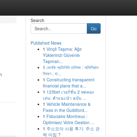
Search
Go
Published News
1
Vinçli Taşıma: Ağır
Yüklerinizi Güvenle
Taşıman...
1
ভেলকি প্রতিনিধি তালিকা : অফিসিয়াল
বিবরণ , বা...
n
1
Constructing transparent
financial plans that a...
1
123bet เวอร์ชั่น 2 ทดลอง
เล่น: คำแนะนำ ฉบับ ...
1
Vehicle Maintenance &
Fixes in the Guildford...
1
Fiduciaire Montreux :
Optimisez Votre Gestion ...
1
주소모아 사용 후기: 주소 관
력 마침 ?