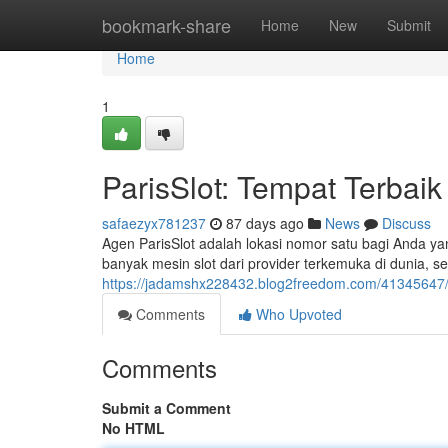
Home
bookmark-share
Home
New
Submit
Home
1
ParisSlot: Tempat Terbaik
safaezyx781237
87 days ago
News
Discuss
Agen ParisSlot adalah lokasi nomor satu bagi Anda ya
banyak mesin slot dari provider terkemuka di dunia, se
https://jadamshx228432.blog2freedom.com/41345647/pa
Comments
Who Upvoted
Comments
Submit a Comment
No HTML