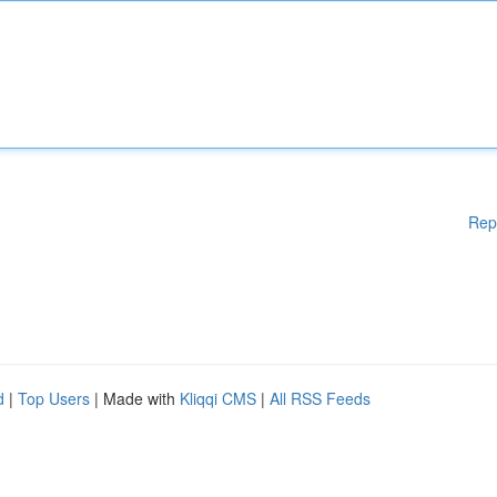
Rep
d
|
Top Users
| Made with
Kliqqi CMS
|
All RSS Feeds