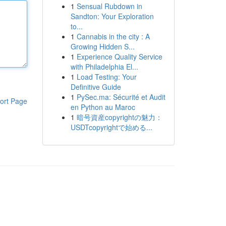
1
Sensual Rubdown in
Sandton: Your Exploration
to...
1
Cannabis in the city : A
Growing Hidden S...
1
Experience Quality Service
with Philadelphia El...
1
Load Testing: Your
Definitive Guide
1
PySec.ma: Sécurité et Audit
ort Page
en Python au Maroc
1
暗号資産copyrightの魅力：
USDTcopyrightで始める...