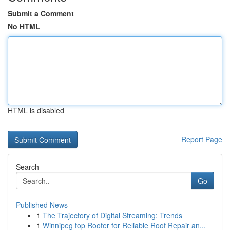
Submit a Comment
No HTML
HTML is disabled
Report Page
Search
Go
Published News
1
The Trajectory of Digital Streaming: Trends
1
Winnipeg top Roofer for Reliable Roof Repair an...