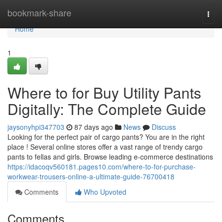
Home
bookmark-share
Togg
navi
Home
1
Where to for Buy Utility Pants
Digitally: The Complete Guide
jaysonyhpi347703
87 days ago
News
Discuss
Looking for the perfect pair of cargo pants? You are in the right
place ! Several online stores offer a vast range of trendy cargo
pants to fellas and girls. Browse leading e-commerce destinations
https://idacoqv560181.pages10.com/where-to-for-purchase-
workwear-trousers-online-a-ultimate-guide-76700418
Comments
Who Upvoted
Comments