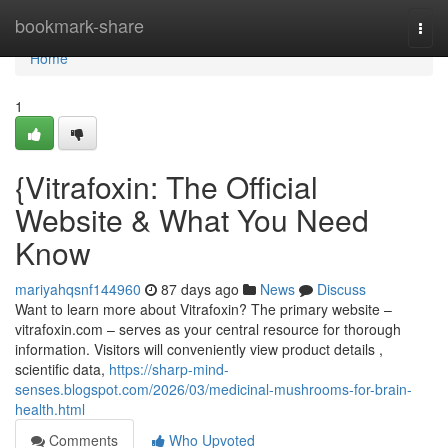
Home
bookmark-share
Togg
navi
Home
1
{Vitrafoxin: The Official
Website & What You Need
Know
mariyahqsnf144960
87 days ago
News
Discuss
Want to learn more about Vitrafoxin? The primary website –
vitrafoxin.com – serves as your central resource for thorough
information. Visitors will conveniently view product details ,
scientific data,
https://sharp-mind-
senses.blogspot.com/2026/03/medicinal-mushrooms-for-brain-
health.html
Comments
Who Upvoted