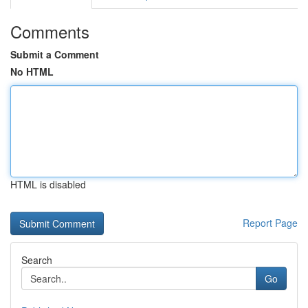
Comments
Submit a Comment
No HTML
HTML is disabled
Report Page
Search
Go