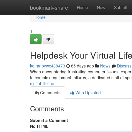
Home
bookmark-share
Home
New
Submit
Home
1
Helpdesk Your Virtual Life
keiranbvwx438473
85 days ago
News
Discuss
When encountering frustrating computer issues, expert t
to complex equipment failures, a dedicated staff of spec
digital-lifeline
Comments
Who Upvoted
Comments
Submit a Comment
No HTML