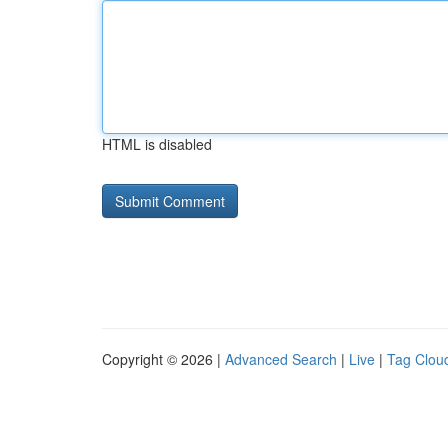
HTML is disabled
Copyright © 2026 |
Advanced Search
|
Live
|
Tag Clou