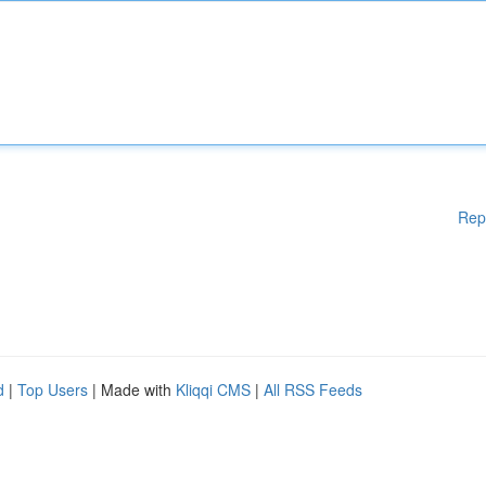
Rep
d
|
Top Users
| Made with
Kliqqi CMS
|
All RSS Feeds