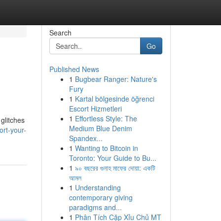
Search
Go
Published News
1
Bugbear Ranger: Nature's
Fury
1
Kartal bölgesinde öğrenci
Escort Hizmetleri
1
Effortless Style: The
glitches
Medium Blue Denim
rt-your-
Spandex...
1
Wanting to Bitcoin in
Toronto: Your Guide to Bu...
1
৯০ বছরের গুনাহ মাফের দোয়া: একটি
আমল
1
Understanding
contemporary giving
paradigms and...
1
Phân Tích Cặp Xỉu Chủ MT