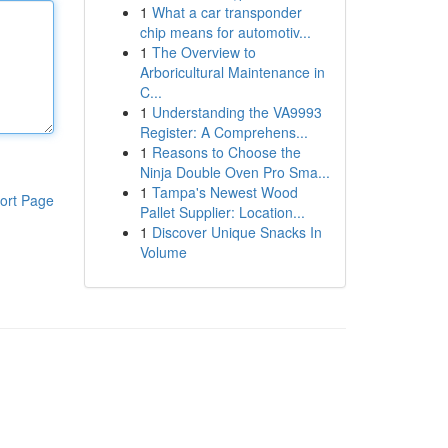
1
What a car transponder
chip means for automotiv...
1
The Overview to
Arboricultural Maintenance in
C...
1
Understanding the VA9993
Register: A Comprehens...
1
Reasons to Choose the
Ninja Double Oven Pro Sma...
1
Tampa's Newest Wood
ort Page
Pallet Supplier: Location...
1
Discover Unique Snacks In
Volume