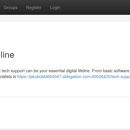
Groups
Register
Login
line
ech support can be your essential digital lifeline. From basic software 
ialists is
https://jakubobbl660047.oblogation.com/40026425/tech-suppo