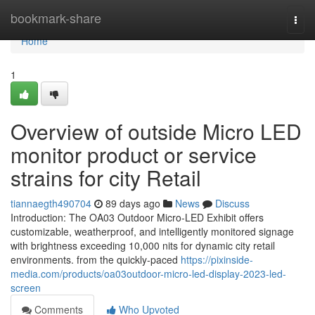
Home
bookmark-share
Togg
navi
Home
1
Overview of outside Micro LED
monitor product or service
strains for city Retail
tiannaegth490704
89 days ago
News
Discuss
Introduction: The OA03 Outdoor Micro-LED Exhibit offers
customizable, weatherproof, and intelligently monitored signage
with brightness exceeding 10,000 nits for dynamic city retail
environments. from the quickly-paced
https://pixinside-
media.com/products/oa03outdoor-micro-led-display-2023-led-
screen
Comments
Who Upvoted