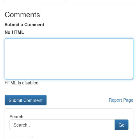
Comments
Submit a Comment
No HTML
HTML is disabled
Report Page
Search
Go