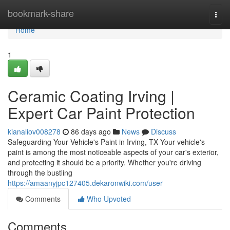
Home
bookmark-share
Togg
navi
Home
1
Ceramic Coating Irving |
Expert Car Paint Protection
kianaliov008278
86 days ago
News
Discuss
Safeguarding Your Vehicle's Paint in Irving, TX Your vehicle's
paint is among the most noticeable aspects of your car's exterior,
and protecting it should be a priority. Whether you're driving
through the bustling
https://amaanyjpc127405.dekaronwiki.com/user
Comments
Who Upvoted
Comments