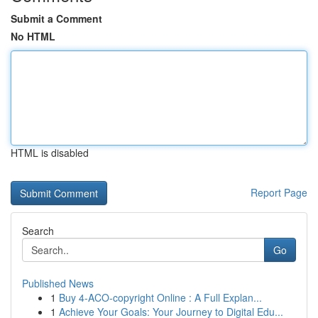
Submit a Comment
No HTML
HTML is disabled
Report Page
Search
Go
Published News
1
Buy 4-ACO-copyright Online : A Full Explan...
1
Achieve Your Goals: Your Journey to Digital Edu...