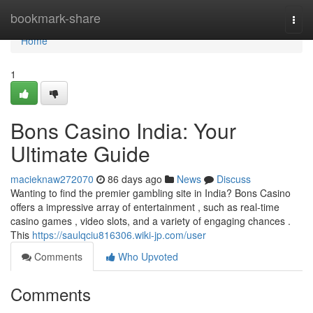
Home
bookmark-share
Togg
navi
Home
1
Bons Casino India: Your
Ultimate Guide
macieknaw272070
86 days ago
News
Discuss
Wanting to find the premier gambling site in India? Bons Casino
offers a impressive array of entertainment , such as real-time
casino games , video slots, and a variety of engaging chances .
This
https://saulqciu816306.wiki-jp.com/user
Comments
Who Upvoted
Comments