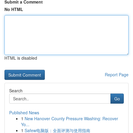
Submit a Comment
No HTML
HTML is disabled
Report Page
Search
Go
Published News
1
New Hanover County Pressure Washing: Recover
Yo...
1
Safew电脑版：全面评测与使用指南