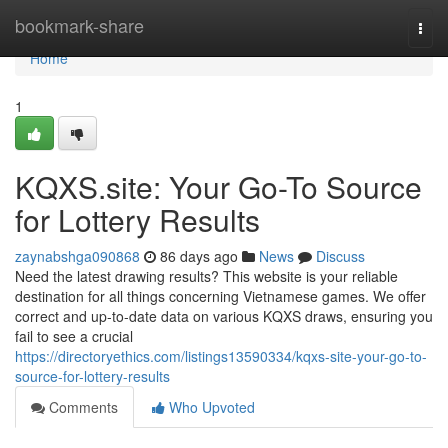
Home
bookmark-share
Togg
navi
Home
1
KQXS.site: Your Go-To Source
for Lottery Results
zaynabshga090868
86 days ago
News
Discuss
Need the latest drawing results? This website is your reliable
destination for all things concerning Vietnamese games. We offer
correct and up-to-date data on various KQXS draws, ensuring you
fail to see a crucial
https://directoryethics.com/listings13590334/kqxs-site-your-go-to-
source-for-lottery-results
Comments
Who Upvoted