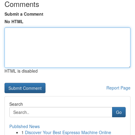
Comments
Submit a Comment
No HTML
HTML is disabled
Report Page
Search
Go
Published News
1
Discover Your Best Espresso Machine Online