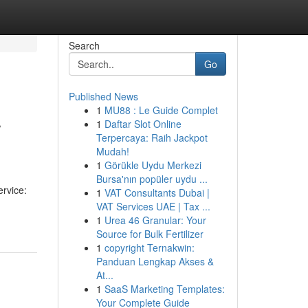
Search
Go
Published News
1
MU88 : Le Guide Complet
r
1
Daftar Slot Online
Terpercaya: Raih Jackpot
Mudah!
1
Görükle Uydu Merkezi
Bursa'nın popüler uydu ...
ervice:
1
VAT Consultants Dubai |
VAT Services UAE | Tax ...
1
Urea 46 Granular: Your
Source for Bulk Fertilizer
1
copyright Ternakwin:
Panduan Lengkap Akses &
At...
1
SaaS Marketing Templates:
Your Complete Guide