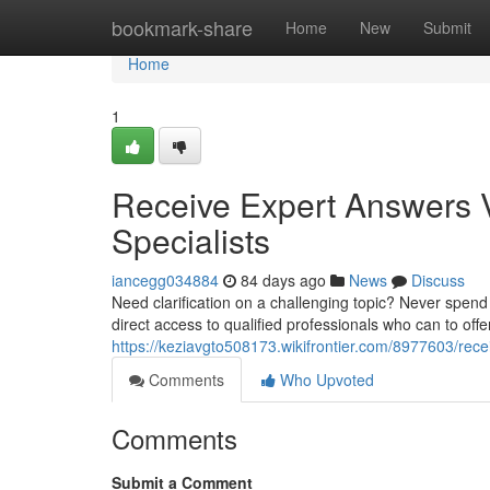
Home
bookmark-share
Home
New
Submit
Home
1
Receive Expert Answers V
Specialists
iancegg034884
84 days ago
News
Discuss
Need clarification on a challenging topic? Never spend
direct access to qualified professionals who can to offe
https://keziavgto508173.wikifrontier.com/8977603/rec
Comments
Who Upvoted
Comments
Submit a Comment