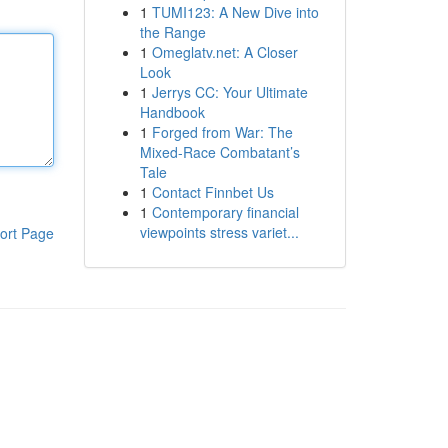
1
TUMI123: A New Dive into
the Range
1
Omeglatv.net: A Closer
Look
1
Jerrys CC: Your Ultimate
Handbook
1
Forged from War: The
Mixed-Race Combatant’s
Tale
1
Contact Finnbet Us
1
Contemporary financial
viewpoints stress variet...
ort Page