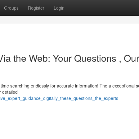
Groups
Register
Login
ia the Web: Your Questions , Ou
 time searching endlessly for accurate information! The a exceptional s
r detailed
eive_expert_guidance_digitally_these_questions_the_experts