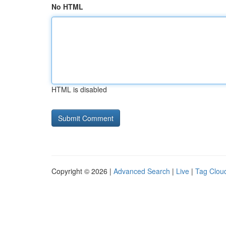
No HTML
HTML is disabled
Copyright © 2026 |
Advanced Search
|
Live
|
Tag Clou