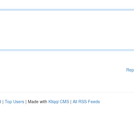
Rep
d
|
Top Users
| Made with
Kliqqi CMS
|
All RSS Feeds