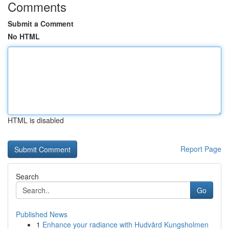
Comments
Submit a Comment
No HTML
HTML is disabled
Report Page
Search
Go
Published News
1
Enhance your radiance with Hudvård Kungsholmen