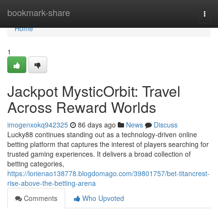
Home
bookmark-share
Togg
navi
Home
1
Jackpot MysticOrbit: Travel
Across Reward Worlds
imogenxokq942325
86 days ago
News
Discuss
Lucky88 continues standing out as a technology-driven online
betting platform that captures the interest of players searching for
trusted gaming experiences. It delivers a broad collection of
betting categories,
https://lorienao138778.blogdomago.com/39801757/bet-titancrest-
rise-above-the-betting-arena
Comments
Who Upvoted