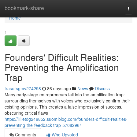
Home
bookmark-share
Togg
navi
Home
1
Founders' Difficult Realities:
Preventing the Amplification
Trap
frasersgmv274298
86 days ago
News
Discuss
Many early-stage entrepreneurs fall into the amplification trap:
surrounding themselves with voices who exclusively confirm their
existing opinions. This creates a false impression of success,
obscuring critical flaws
https://lillietdg246852.suomiblog.com/founders-difficult-realities-
preventing-the-feedback-trap-57082964
Comments
Who Upvoted