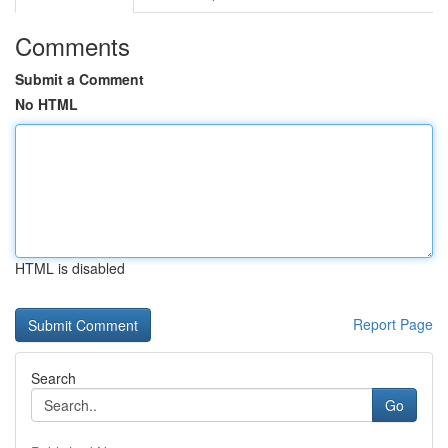
Comments
Submit a Comment
No HTML
HTML is disabled
Report Page
Search
Go