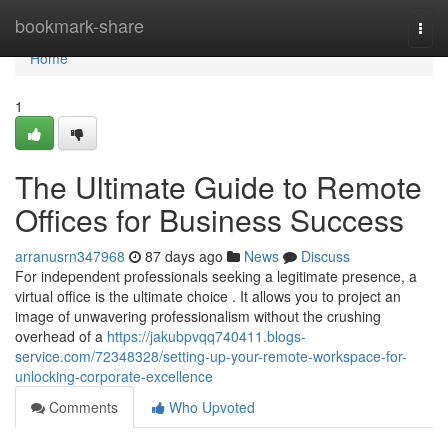
Home
bookmark-share
Togg
navi
Home
1
The Ultimate Guide to Remote
Offices for Business Success
arranusrn347968
87 days ago
News
Discuss
For independent professionals seeking a legitimate presence, a
virtual office is the ultimate choice . It allows you to project an
image of unwavering professionalism without the crushing
overhead of a
https://jakubpvqq740411.blogs-
service.com/72348328/setting-up-your-remote-workspace-for-
unlocking-corporate-excellence
Comments
Who Upvoted