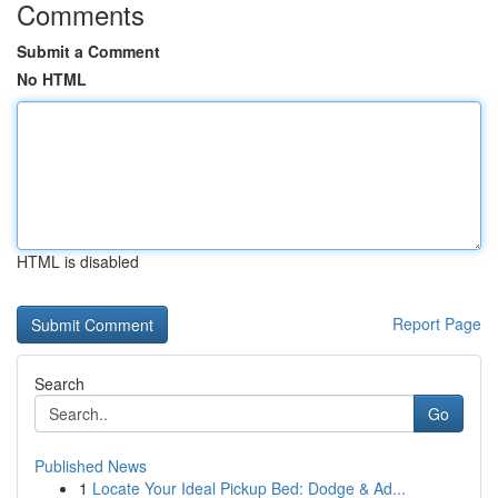
Comments
Submit a Comment
No HTML
HTML is disabled
Report Page
Search
Go
Published News
1
Locate Your Ideal Pickup Bed: Dodge & Ad...