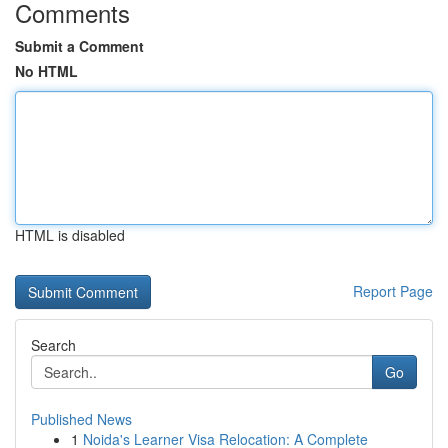
Comments
Submit a Comment
No HTML
HTML is disabled
Report Page
Search
Go
Published News
1
Noida's Learner Visa Relocation: A Complete