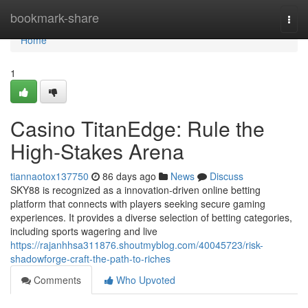
Home
bookmark-share
Togg
navi
Home
1
Casino TitanEdge: Rule the
High-Stakes Arena
tiannaotox137750
86 days ago
News
Discuss
SKY88 is recognized as a innovation-driven online betting
platform that connects with players seeking secure gaming
experiences. It provides a diverse selection of betting categories,
including sports wagering and live
https://rajanhhsa311876.shoutmyblog.com/40045723/risk-
shadowforge-craft-the-path-to-riches
Comments
Who Upvoted