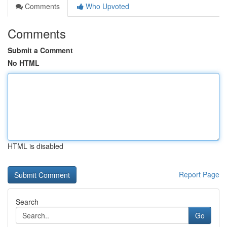
Comments
Who Upvoted
Comments
Submit a Comment
No HTML
HTML is disabled
Report Page
Search
Go