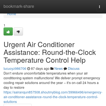
Home
bookmark-share
Togg
navi
Home
1
Urgent Air Conditioner
Assistance: Round-the-Clock
Temperature Control Help
lucuoyz986706
87 days ago
News
Discuss
Don't endure uncomfortable temperatures when your air
conditioning system malfunctions! We deliver prompt emergency
cooling repair solutions around the year – it's on-call 24 hours a
day to restore
https://sairanqun857508.shoutmyblog.com/39966496/emergency-
air-conditioner-assistance-round-the-clock-temperature-control-
solutions