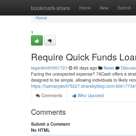
Home
bookmark-share
Home
New
Submit
Home
1
Require Quick Funds Loa
teganbmhh501721
85 days ago
News
Discuss
Facing the unexpected expense? 79Cash offers a straigh
designed to be simple, allowing individuals to likely r
https://haimazywv375227.sharebyblog.com/40617734/
Comments
Who Upvoted
Comments
Submit a Comment
No HTML