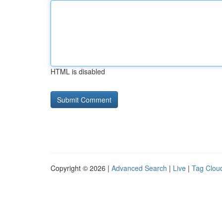
HTML is disabled
Copyright © 2026 |
Advanced Search
|
Live
|
Tag Clou