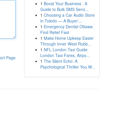
1
Boost Your Business : A
Guide to Bulk SMS Servi...
1
Choosing a Car Audio Store
in Toledo — A Buyer'...
1
Emergency Dentist Ottawa:
Find Relief Fast
1
Make Home Upkeep Easier
Through Inner West Rubb...
1
NFL London Taxi Guide:
London Taxi Fares, Airpo...
ort Page
1
The Silent Echo: A
Psychological Thriller You W...