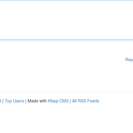
Rep
d
|
Top Users
| Made with
Kliqqi CMS
|
All RSS Feeds