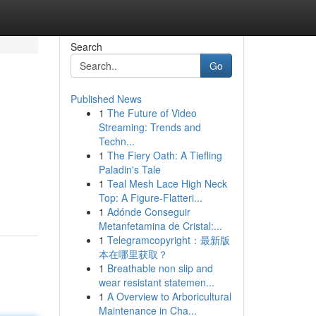
Search
Go
Published News
1
The Future of Video
Streaming: Trends and
Techn...
1
The Fiery Oath: A Tiefling
Paladin's Tale
1
Teal Mesh Lace High Neck
Top: A Figure-Flatteri...
1
Adónde Conseguir
Metanfetamina de Cristal:...
1
Telegramcopyright：最新版
本在哪里获取？
1
Breathable non slip and
wear resistant statemen...
1
A Overview to Arboricultural
Maintenance in Cha...