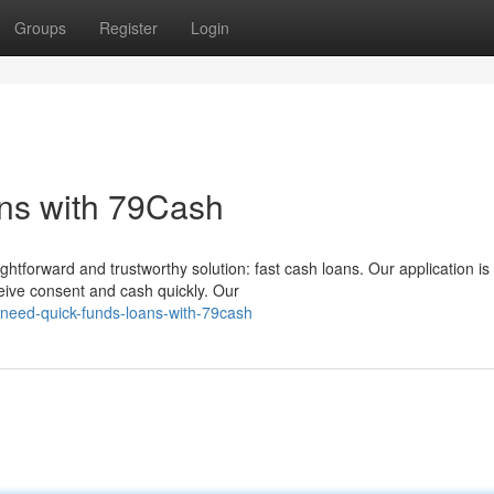
Groups
Register
Login
ns with 79Cash
tforward and trustworthy solution: fast cash loans. Our application is
eceive consent and cash quickly. Our
need-quick-funds-loans-with-79cash