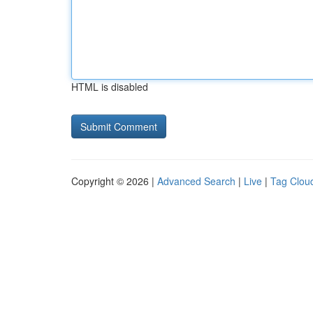
HTML is disabled
Copyright © 2026 |
Advanced Search
|
Live
|
Tag Clou