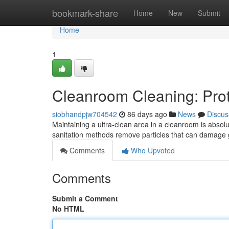
Home
bookmark-share
Home
New
Submit
Home
1
Cleanroom Cleaning: Prot
siobhandpjw704542
86 days ago
News
Discus
Maintaining a ultra-clean area in a cleanroom is absolu
sanitation methods remove particles that can damage g
Comments
Who Upvoted
Comments
Submit a Comment
No HTML