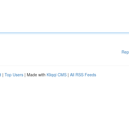
Rep
d
|
Top Users
| Made with
Kliqqi CMS
|
All RSS Feeds