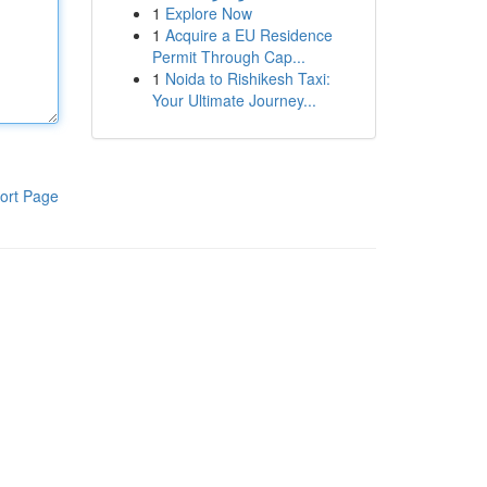
1
Explore Now
1
Acquire a EU Residence
Permit Through Cap...
1
Noida to Rishikesh Taxi:
Your Ultimate Journey...
ort Page