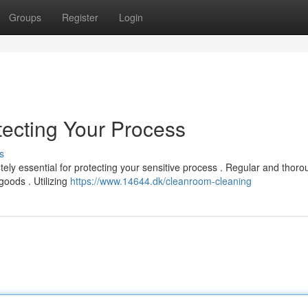
Groups
Register
Login
ecting Your Process
s
tely essential for protecting your sensitive process . Regular and thor
oods . Utilizing
https://www.14644.dk/cleanroom-cleaning