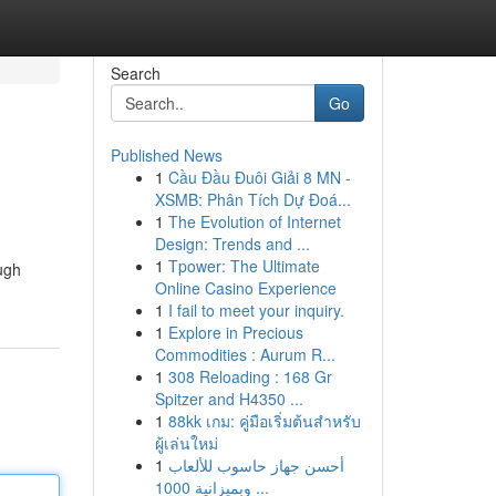
Search
Go
Published News
1
Cầu Đầu Đuôi Giải 8 MN -
XSMB: Phân Tích Dự Đoá...
1
The Evolution of Internet
Design: Trends and ...
1
Tpower: The Ultimate
ough
Online Casino Experience
1
I fail to meet your inquiry.
1
Explore in Precious
Commodities : Aurum R...
1
308 Reloading : 168 Gr
Spitzer and H4350 ...
1
88kk เกม: คู่มือเริ่มต้นสำหรับ
ผู้เล่นใหม่
1
أحسن جهاز حاسوب للألعاب
وبميزانية 1000 ...