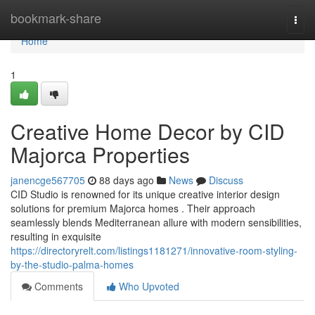
Home
bookmark-share
Togg
navi
Home
1
Creative Home Decor by CID
Majorca Properties
janencge567705
88 days ago
News
Discuss
CID Studio is renowned for its unique creative interior design
solutions for premium Majorca homes . Their approach
seamlessly blends Mediterranean allure with modern sensibilities,
resulting in exquisite
https://directoryrelt.com/listings1181271/innovative-room-styling-
by-the-studio-palma-homes
Comments
Who Upvoted