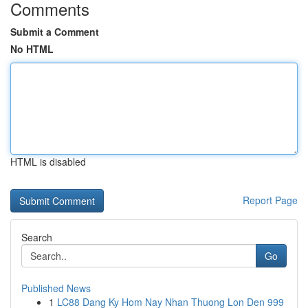
Comments
Submit a Comment
No HTML
HTML is disabled
Report Page
Search
Go
Published News
1
LC88 Dang Ky Hom Nay Nhan Thuong Lon Den 999