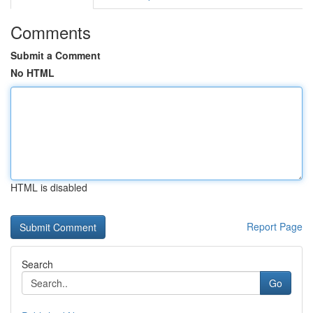
Comments
Submit a Comment
No HTML
HTML is disabled
Report Page
Search
Go