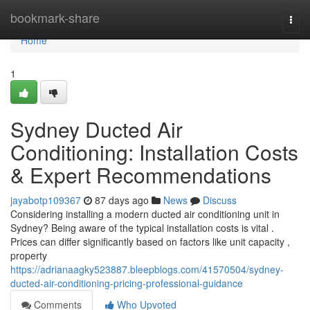
Home
bookmark-share
Togg
navi
Home
1
Sydney Ducted Air
Conditioning: Installation Costs
& Expert Recommendations
jayabotp109367
87 days ago
News
Discuss
Considering installing a modern ducted air conditioning unit in
Sydney? Being aware of the typical installation costs is vital .
Prices can differ significantly based on factors like unit capacity ,
property
https://adrianaagky523887.bleepblogs.com/41570504/sydney-
ducted-air-conditioning-pricing-professional-guidance
Comments
Who Upvoted